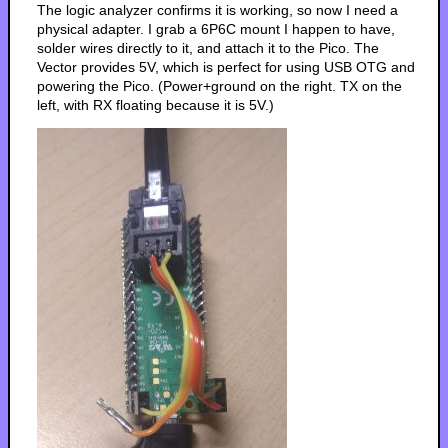
The logic analyzer confirms it is working, so now I need a
physical adapter. I grab a 6P6C mount I happen to have,
solder wires directly to it, and attach it to the Pico. The
Vector provides 5V, which is perfect for using USB OTG and
powering the Pico. (Power+ground on the right. TX on the
left, with RX floating because it is 5V.)