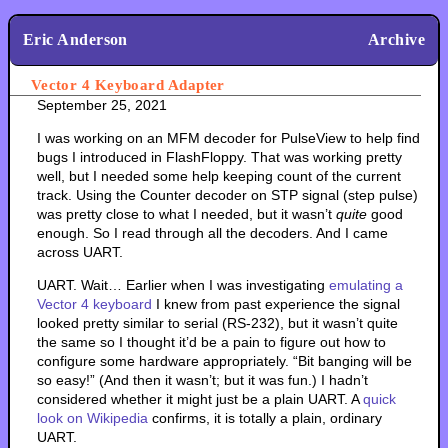
Eric Anderson
Archive
Vector 4 Keyboard Adapter
September 25, 2021
I was working on an MFM decoder for PulseView to help find
bugs I introduced in FlashFloppy. That was working pretty
well, but I needed some help keeping count of the current
track. Using the Counter decoder on STP signal (step pulse)
was pretty close to what I needed, but it wasn’t
quite
good
enough. So I read through all the decoders. And I came
across UART.
UART. Wait… Earlier when I was investigating
emulating a
Vector 4 keyboard
I knew from past experience the signal
looked pretty similar to serial (RS-232), but it wasn’t quite
the same so I thought it’d be a pain to figure out how to
configure some hardware appropriately. “Bit banging will be
so easy!” (And then it wasn’t; but it was fun.) I hadn’t
considered whether it might just be a plain UART. A
quick
look on Wikipedia
confirms, it is totally a plain, ordinary
UART.