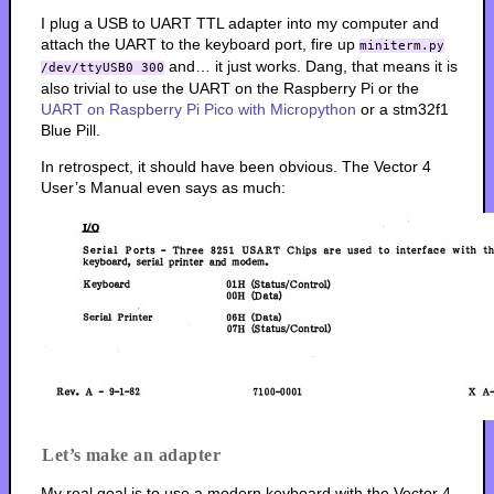
I plug a USB to UART TTL adapter into my computer and
attach the UART to the keyboard port, fire up
miniterm.py
and… it just works. Dang, that means it is
/dev/ttyUSB0 300
also trivial to use the UART on the Raspberry Pi or the
UART on Raspberry Pi Pico with Micropython
or a stm32f1
Blue Pill.
In retrospect, it should have been obvious. The Vector 4
User’s Manual even says as much:
Let’s make an adapter
My real goal is to use a modern keyboard with the Vector 4.