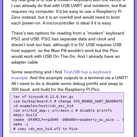
I can already do that with USB UART and miniterm, but that
requires my computer. It’d be easy to use a Raspberry Pi
Zero instead, but it is an overkill and would need to boot
each power-on. A microcontroller is ideal if it is easy.
There’s two options for reading from a “modern” keyboard:
PS/2 and USB. PS/2 has separate data and clock and
doesn’t look too bad, although it is 5V. USB requires USB
host support, so the Blue Pill wouldn’t work but the Pico
would work with USB On-The-Go. And I already have an
adapter cable.
Some searching and I find
TinyUSB has a keyboard
example
. And the example outputs to a terminal via a UART!
All I need to do is disable some debug printfs and swap to
300 baud, and build for the Raspberry Pi Pico.
tar xf tinyusb-0.11.0.tar.gz

vim hw/bsp/board.h # change CFG_BOARD_UART_BAUDRATE to 300
cd examples/host/cdc_msc_hid

vim src/hid_app.c src/main.c # disable printfs

mkdir build

cmake -DFAMILY=rp2040 -DBOARD=raspberry_pi_pico .. # Seems
make -j
